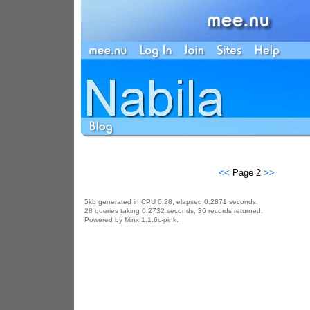
<<
Page 2
>>
5kb generated in CPU 0.28, elapsed 0.2871 seconds.
28 queries taking 0.2732 seconds, 36 records returned.
Powered by Minx 1.1.6c-pink.